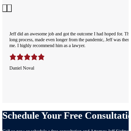
Jeff did an awesome job and got the outcome I had hoped for. Th
long process, made even longer from the pandemic, Jeff was there 
me. I highly recommend him as a lawyer.
Daniel Noval
Schedule Your Free Consultati