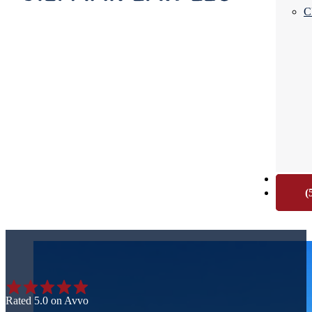
C
CONTA
(
Rated 5.0 on Avvo