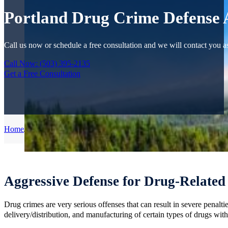
Portland Drug Crime Defense 
Call us now or schedule a free consultation and we will contact you as
Call Now: (503) 395-2135
Get a Free Consultation
Home
/
Criminal Defense
/
Drug Crimes
Aggressive Defense for Drug-Related
Drug crimes are very serious offenses that can result in severe penal
delivery/distribution, and manufacturing of certain types of drugs with