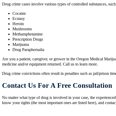
​Drug crime cases involve various types of controlled substances, such
Cocaine
Ecstasy
Heroin
Mushrooms
Methamphetamine
Prescription Drugs
Marijuana
Drug Paraphernalia
Are you a patient, caregiver, or grower in the Oregon Medical Marijua
medicine and/or equipment returned. Call us to learn more.
Drug crime convictions often result in penalties such as jail/prison ti
Contact Us For A Free Consultation
No matter what type of drug is involved in your case, the experienced 
know your rights (the most important ones are listed here), and contac