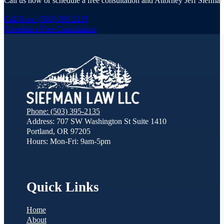
Call us now or schedule a free consultation and Attorney Jeff Siefman 
Call Now: (503) 395-2135
Schedule a Free Consultation
Phone: (503) 395-2135
Address: 707 SW Washington St Suite 1410
Portland, OR 97205
Hours: Mon-Fri: 9am-5pm
Quick Links
Home
About