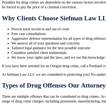
​Penalties for drug crimes are dependent on the various factors involv
be forced to pay the price of a criminal conviction.
Why Clients Choose Siefman Law L
Proven track record in and out of court
Free case consultations
Aggressive defense representation for all types of drug offenses​
We answer all of your questions and concerns​
​Tailored legal guidance for the best possible outcome
​Countless satisfied client testimonials
We know your rights and the laws, and we use this knowledge 
If you have been arrested for an Oregon drug crime, call a Portland 
At Siefman Law LLC we are committed to protecting you! No matter
Types of Drug Offenses Our Attorney
There are multiple offenses that can be constituted as drug crimes. At
range of drug crime charges, including possession, manufacturing, traff