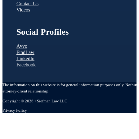
Contact Us
Videos
Social Profiles
Avvo
FindLaw
LinkedIn
Facebook
The information on this website is for general information purposes only. Nothing o
attorney-client relationship.
Copyright © 2026 • Siefman Law LLC
Privacy Policy