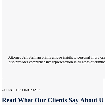
Attorney Jeff Siefman brings unique insight to personal injury c
also provides comprehensive representation in all areas of crimina
CLIENT TESTIMONIALS
Read What Our Clients Say About U