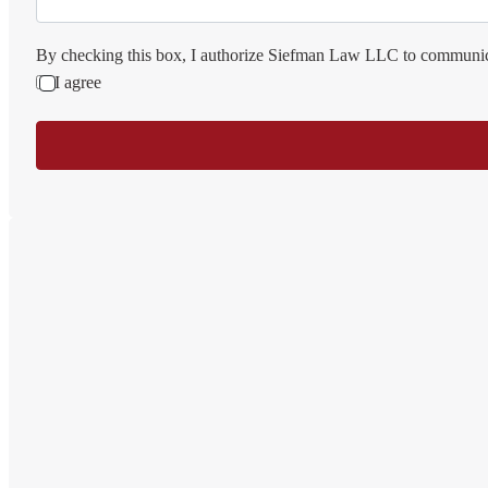
By checking this box, I authorize Siefman Law LLC to communica
I agree