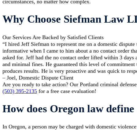
circumstances, no matter how complex.
Why Choose Siefman Law 
Our Services Are Backed by Satisfied Clients
“I hired Jeff Siefman to represent me on a domestic dispute 
informative when I came to him about a no contact order tha
asked for. Jeff had the no contact order lifted within 3 days
and minimal fines. He guaranteed this level of commitment t
produces results. He is very proactive and was quick to resp
– Joel, Domestic Dispute Client
Are you ready to take action? Our Portland criminal defense
(503) 395-2135
for a free case evaluation!
How does Oregon law define 
In Oregon, a person may be charged with domestic violence fo