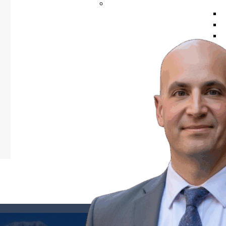
VIDEOS