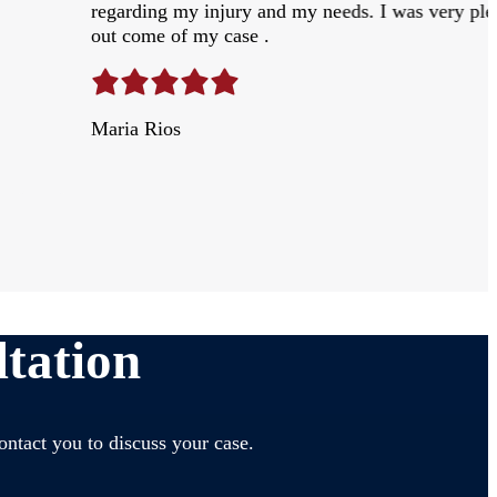
regarding my injury and my needs. I was very ple
out come of my case .
Maria Rios
tation
ontact you to discuss your case.