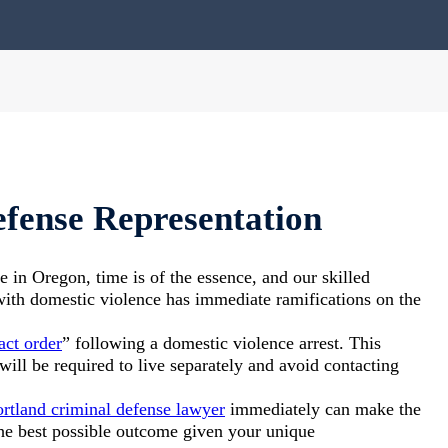
fense Representation
e in Oregon, time is of the essence, and our skilled
with domestic violence has immediate ramifications on the
act order
” following a domestic violence arrest. This
will be required to live separately and avoid contacting
rtland criminal defense lawyer
immediately can make the
the best possible outcome given your unique