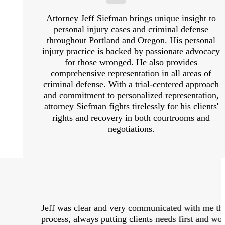
Attorney Jeff Siefman brings unique insight to
personal injury cases and criminal defense
throughout Portland and Oregon. His personal
injury practice is backed by passionate advocacy
for those wronged. He also provides
comprehensive representation in all areas of
criminal defense. With a trial-centered approach
and commitment to personalized representation,
attorney Siefman fights tirelessly for his clients'
rights and recovery in both courtrooms and
negotiations.
Jeff was clear and very communicated with me thr
process, always putting clients needs first and w