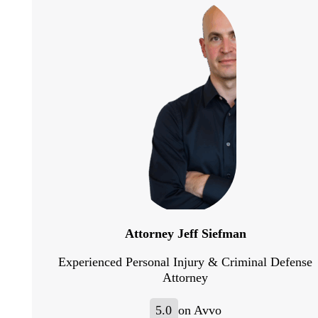
Attorney Jeff Siefman
Experienced Personal Injury & Criminal Defense
Attorney
5.0
on Avvo