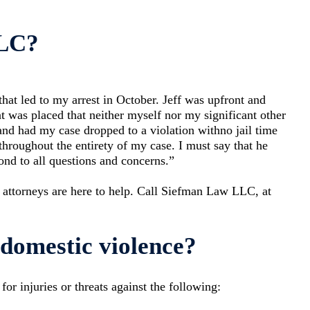
LLC?
that led to my arrest in October. Jeff was upfront and
t was placed that neither myself nor my significant other
 and had my case dropped to a violation withno jail time
hroughout the entirety of my case. I must say that he
ond to all questions and concerns.”
 attorneys are here to help. Call Siefman Law LLC, at
domestic violence?
r injuries or threats against the following: