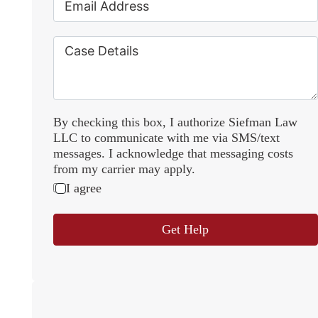
By checking this box, I authorize Siefman Law
LLC to communicate with me via SMS/text
messages. I acknowledge that messaging costs
from my carrier may apply.
I agree
Get Help