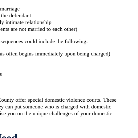
 marriage
 the defendant
y intimate relationship
ents are not married to each other)
nsequences could include the following:
his often begins immediately upon being charged)
s
nty offer special domestic violence courts. These
 they can put someone who is charged with domestic
vise you on the unique challenges of your domestic
Need