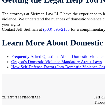
The attorneys at Siefman Law LLC have the experience to h
violence. We understand the nuances of domestic violence ca
your rights!
Contact Jeff Siefman at
(503) 395-2135
for a complimentary
Learn More About Domestic 
​Frequently Asked Questions About Domestic Violence
Oregon’s Domestic Violence Mandatory Arrest Laws
How Self Defense Factors Into Domestic Violence Cas
ibe the thanks I owe to Siefman Law LLC.
Jeff d
CLIENT TESTIMONIALS
rvice and the understanding people's needs
Throug