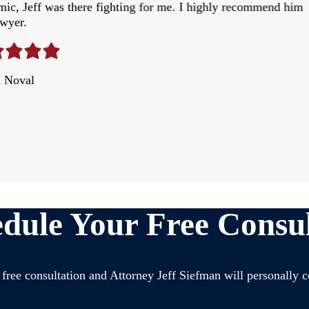
ic, Jeff was there fighting for me. I highly recommend him
awyer.
l Noval
dule Your Free Consul
free consultation and Attorney Jeff Siefman will personally c