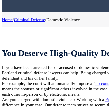
Home
/
Criminal Defense
/
Domestic Violence
You Deserve High-Quality De
If you have been arrested for or accused of domestic violenc
Portland criminal defense lawyers can help. Being charged 
defendant and his or her family.
For example, the court will automatically impose a “
no cont
means the spouses or significant others involved in the case 
each other in-person or by electronic means.
Are you charged with domestic violence? Working with a
Po
difference in your case. Our defense team strives to secure 