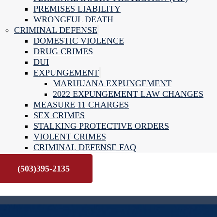
PREMISES LIABILITY
WRONGFUL DEATH
CRIMINAL DEFENSE
DOMESTIC VIOLENCE
DRUG CRIMES
DUI
EXPUNGEMENT
MARIJUANA EXPUNGEMENT
2022 EXPUNGEMENT LAW CHANGES
MEASURE 11 CHARGES
SEX CRIMES
STALKING PROTECTIVE ORDERS
VIOLENT CRIMES
CRIMINAL DEFENSE FAQ
CONTACT US
(503)395-2135