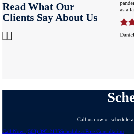
ou Jeff Siefman for the years of hard work
pandem
Read What Our
as a l
Clients Say About Us
Danie
Sche
Call us now or schedule a 
Call Now: (503) 395-2135
Schedule a Free Consultation