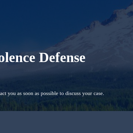
olence Defense
act you as soon as possible to discuss your case.