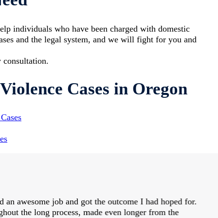
elp individuals who have been charged with domestic
ses and the legal system, and we will fight for you and
 consultation.
Violence Cases in Oregon
 Cases
es
id an awesome job and got the outcome I had hoped for.
hout the long process, made even longer from the