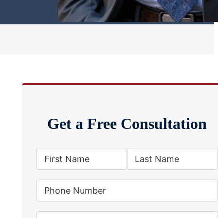
Get a Free Consultation