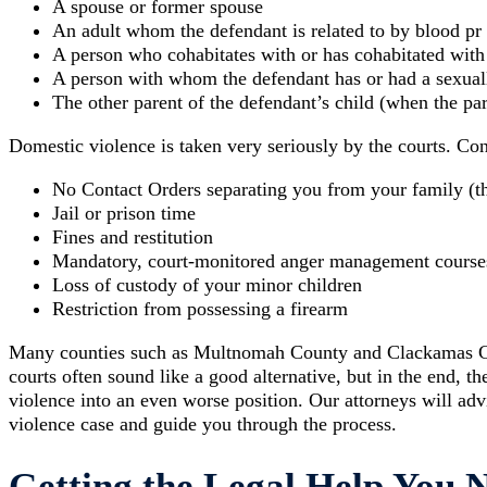
A spouse or former spouse
An adult whom the defendant is related to by blood pr
A person who cohabitates with or has cohabitated with
A person with whom the defendant has or had a sexuall
The other parent of the defendant’s child (when the par
Domestic violence is taken very seriously by the courts. Co
No Contact Orders separating you from your family (t
Jail or prison time
Fines and restitution
Mandatory, court-monitored anger management course
Loss of custody of your minor children
Restriction from possessing a firearm
Many counties such as Multnomah County and Clackamas Cou
courts often sound like a good alternative, but in the end,
violence into an even worse position. Our attorneys will ad
violence case and guide you through the process.
Getting the Legal Help You 