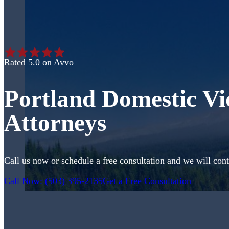
Rated 5.0 on Avvo
Portland Domestic Vi
Attorneys
Call us now or schedule a free consultation and we will cont
Call Now: (503) 395-2135
Get a Free Consultation