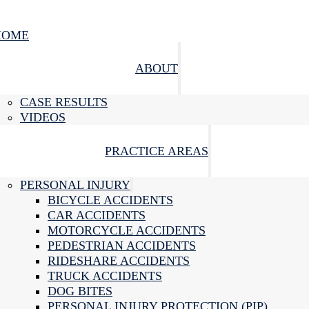
HOME
ABOUT
CASE RESULTS
VIDEOS
PRACTICE AREAS
PERSONAL INJURY
BICYCLE ACCIDENTS
CAR ACCIDENTS
MOTORCYCLE ACCIDENTS
PEDESTRIAN ACCIDENTS
RIDESHARE ACCIDENTS
TRUCK ACCIDENTS
DOG BITES
PERSONAL INJURY PROTECTION (PIP)